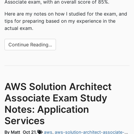
Associate exam, with an overall score of 85%.
Here are my notes on how I studied for the exam, and
tips for preparing based on my experience in the
actual exam.
Continue Reading...
AWS Solution Architect
Associate Exam Study
Notes: Application
Services
By Matt
Oct 21,
aws
,
aws-solution-architect-associate-exam