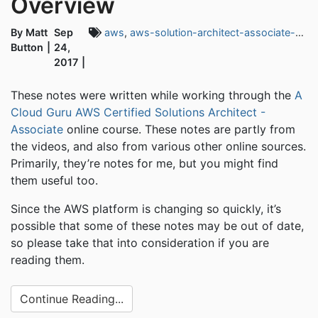
Overview
By Matt
Sep
aws
,
aws-solution-architect-associate-exam
Button
24,
2017
These notes were written while working through the
A
Cloud Guru AWS Certified Solutions Architect -
Associate
online course. These notes are partly from
the videos, and also from various other online sources.
Primarily, they’re notes for me, but you might find
them useful too.
Since the AWS platform is changing so quickly, it’s
possible that some of these notes may be out of date,
so please take that into consideration if you are
reading them.
Continue Reading...