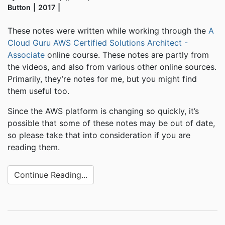
Button
2017
These notes were written while working through the
A
Cloud Guru AWS Certified Solutions Architect -
Associate
online course. These notes are partly from
the videos, and also from various other online sources.
Primarily, they’re notes for me, but you might find
them useful too.
Since the AWS platform is changing so quickly, it’s
possible that some of these notes may be out of date,
so please take that into consideration if you are
reading them.
Continue Reading...