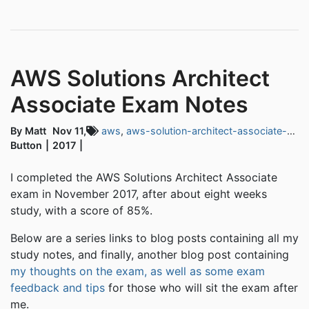
AWS Solutions Architect
Associate Exam Notes
By Matt
Nov 11,
aws
,
aws-solution-architect-associate-exam
Button
2017
I completed the AWS Solutions Architect Associate
exam in November 2017, after about eight weeks
study, with a score of 85%.
Below are a series links to blog posts containing all my
study notes, and finally, another blog post containing
my thoughts on the exam, as well as some exam
feedback and tips
for those who will sit the exam after
me.