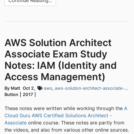
Continue Reading...
AWS Solution Architect
Associate Exam Study
Notes: IAM (Identity and
Access Management)
By Matt
Oct 2,
aws
,
aws-solution-architect-associate-exam
Button
2017
These notes were written while working through the
A
Cloud Guru AWS Certified Solutions Architect -
Associate
online course. These notes are partly from
the videos, and also from various other online sources.