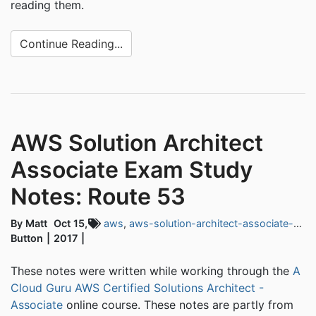
reading them.
Continue Reading...
AWS Solution Architect
Associate Exam Study
Notes: Route 53
By Matt
Oct 15,
aws
,
aws-solution-architect-associate-exam
Button
2017
These notes were written while working through the
A
Cloud Guru AWS Certified Solutions Architect -
Associate
online course. These notes are partly from