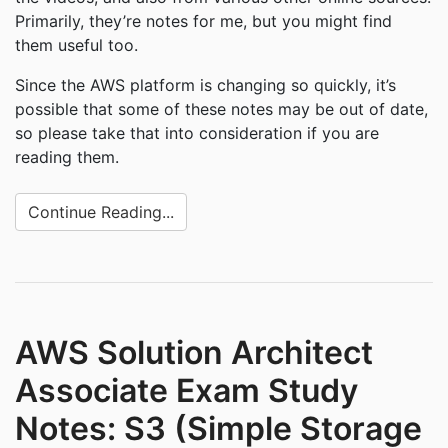
Primarily, they’re notes for me, but you might find
them useful too.
Since the AWS platform is changing so quickly, it’s
possible that some of these notes may be out of date,
so please take that into consideration if you are
reading them.
Continue Reading...
AWS Solution Architect
Associate Exam Study
Notes: S3 (Simple Storage