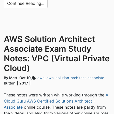
Continue Reading...
AWS Solution Architect
Associate Exam Study
Notes: VPC (Virtual Private
Cloud)
By Matt
Oct 10,
aws
,
aws-solution-architect-associate-exam
Button
2017
These notes were written while working through the
A
Cloud Guru AWS Certified Solutions Architect -
Associate
online course. These notes are partly from
the videos, and also from various other online sources.