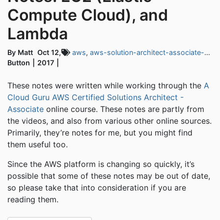
Compute Cloud), and
Lambda
By Matt
Oct 12,
aws
,
aws-solution-architect-associate-exam
Button
2017
These notes were written while working through the
A
Cloud Guru AWS Certified Solutions Architect -
Associate
online course. These notes are partly from
the videos, and also from various other online sources.
Primarily, they’re notes for me, but you might find
them useful too.
Since the AWS platform is changing so quickly, it’s
possible that some of these notes may be out of date,
so please take that into consideration if you are
reading them.