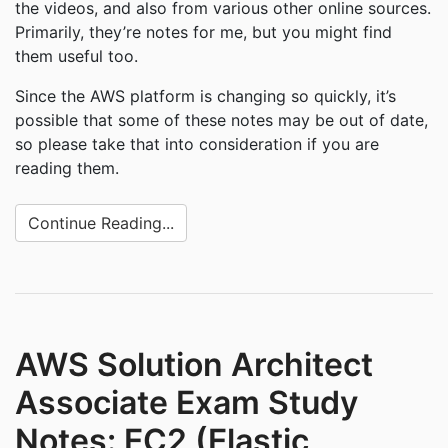
the videos, and also from various other online sources.
Primarily, they’re notes for me, but you might find
them useful too.
Since the AWS platform is changing so quickly, it’s
possible that some of these notes may be out of date,
so please take that into consideration if you are
reading them.
Continue Reading...
AWS Solution Architect
Associate Exam Study
Notes: EC2 (Elastic