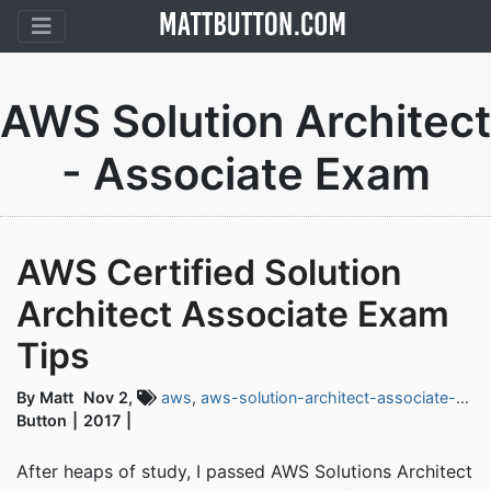
AWS Solution Architect
- Associate Exam
AWS Certified Solution
Architect Associate Exam
Tips
By Matt
Nov 2,
aws
,
aws-solution-architect-associate-exam
Button
2017
After heaps of study, I passed AWS Solutions Architect