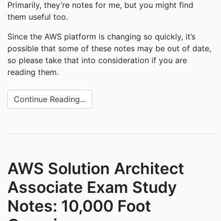
Primarily, they’re notes for me, but you might find
them useful too.
Since the AWS platform is changing so quickly, it’s
possible that some of these notes may be out of date,
so please take that into consideration if you are
reading them.
Continue Reading...
AWS Solution Architect
Associate Exam Study
Notes: 10,000 Foot