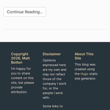
Continue Reading...
Copyright
Disclaimer
About This
2026, Matt
Site
Opinions
Button
This blog was
expressed here
I'm happy for
created using
are my own and
you to share
the
Hugo
static
may not reflect
content on this
site generator.
those of the
site, but please
company I work
provide
for, or the
attribution.
people I work
with.
Some links to