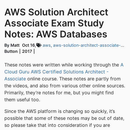
AWS Solution Architect
Associate Exam Study
Notes: AWS Databases
By Matt
Oct 16,
aws
,
aws-solution-architect-associate-exam
Button
2017
These notes were written while working through the
A
Cloud Guru AWS Certified Solutions Architect -
Associate
online course. These notes are partly from
the videos, and also from various other online sources.
Primarily, they’re notes for me, but you might find
them useful too.
Since the AWS platform is changing so quickly, it’s
possible that some of these notes may be out of date,
so please take that into consideration if you are