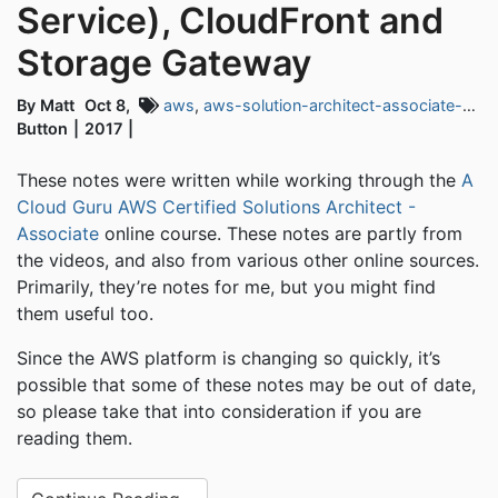
Service), CloudFront and
Storage Gateway
By Matt
Oct 8,
aws
,
aws-solution-architect-associate-exam
Button
2017
These notes were written while working through the
A
Cloud Guru AWS Certified Solutions Architect -
Associate
online course. These notes are partly from
the videos, and also from various other online sources.
Primarily, they’re notes for me, but you might find
them useful too.
Since the AWS platform is changing so quickly, it’s
possible that some of these notes may be out of date,
so please take that into consideration if you are
reading them.