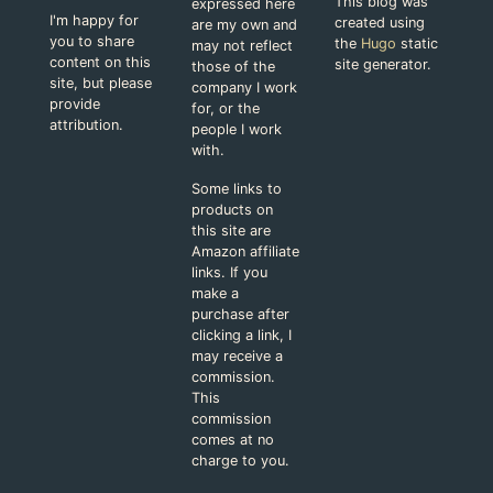
This blog was
expressed here
I'm happy for
created using
are my own and
you to share
the
Hugo
static
may not reflect
content on this
site generator.
those of the
site, but please
company I work
provide
for, or the
attribution.
people I work
with.
Some links to
products on
this site are
Amazon affiliate
links. If you
make a
purchase after
clicking a link, I
may receive a
commission.
This
commission
comes at no
charge to you.