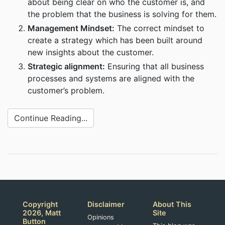
about being clear on who the customer is, and
the problem that the business is solving for them.
Management Mindset:
The correct mindset to
create a strategy which has been built around
new insights about the customer.
Strategic alignment:
Ensuring that all business
processes and systems are aligned with the
customer’s problem.
Continue Reading...
Copyright
Disclaimer
About This
2026, Matt
Site
Opinions
Button