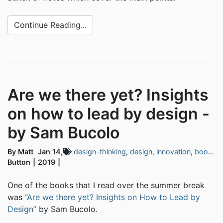
Continue Reading...
Are we there yet? Insights
on how to lead by design -
by Sam Bucolo
By Matt
Jan 14,
design-thinking
,
design
,
innovation
,
book-notes
Button
2019
One of the books that I read over the summer break
was
“Are we there yet? Insights on How to Lead by
Design”
by Sam Bucolo.