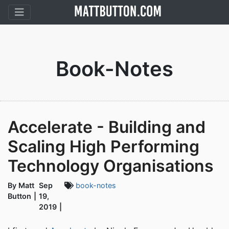
Book-Notes
Accelerate - Building and
Scaling High Performing
Technology Organisations
By Matt
Sep
book-notes
Button
19,
2019