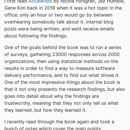
I first read
Accelerate
by Nicole Forsgren, Jez Humble,
Gene Kim back in 2018 when it was a hot topic in the
office; only an hour or two would go by between
overhearing somebody talk about it, internal blog
posts were being written, and we’d receive emails
about following the findings.
One of the goals behind the book was to run a series
of surveys, gathering 23000 responses across 2000
organizations, then using statistical methods on the
results in order to find a way to measure software
delivery performance, and to find out what drives it.
One of the most impressive things about the book is
that it not only presents the research findings, but also
goes into detail about why the findings are
trustworthy, meaning that they not only tell us what
they learned, but how they learned it.
I recently read through the book again and took a
bunch of notes which cover the main points.