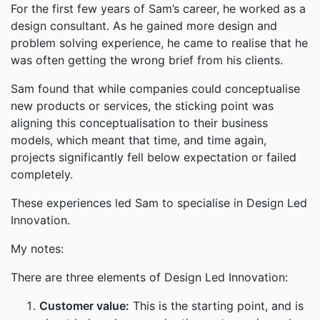
For the first few years of Sam’s career, he worked as a
design consultant. As he gained more design and
problem solving experience, he came to realise that he
was often getting the wrong brief from his clients.
Sam found that while companies could conceptualise
new products or services, the sticking point was
aligning this conceptualisation to their business
models, which meant that time, and time again,
projects significantly fell below expectation or failed
completely.
These experiences led Sam to specialise in Design Led
Innovation.
My notes:
There are three elements of Design Led Innovation:
Customer value:
This is the starting point, and is