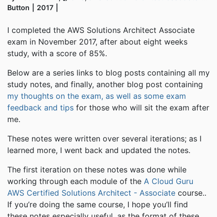
Button
2017
I completed the AWS Solutions Architect Associate
exam in November 2017, after about eight weeks
study, with a score of 85%.
Below are a series links to blog posts containing all my
study notes, and finally, another blog post containing
my thoughts on the exam, as well as some exam
feedback and tips
for those who will sit the exam after
me.
These notes were written over several iterations; as I
learned more, I went back and updated the notes.
The first iteration on these notes was done while
working through each module of the
A Cloud Guru
AWS Certified Solutions Architect - Associate
course..
If you’re doing the same course, I hope you’ll find
these notes especially useful, as the format of these