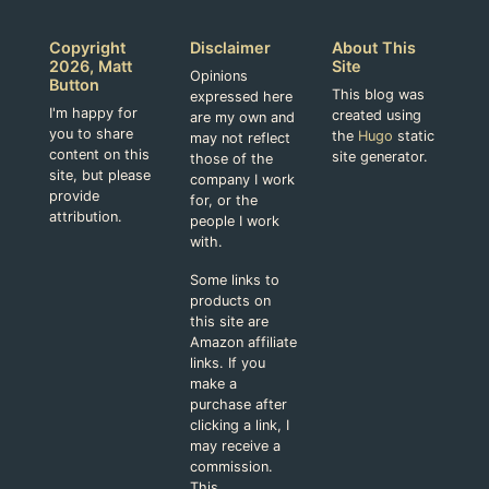
Copyright
Disclaimer
About This
2026, Matt
Site
Opinions
Button
This blog was
expressed here
I'm happy for
created using
are my own and
you to share
the
Hugo
static
may not reflect
content on this
site generator.
those of the
site, but please
company I work
provide
for, or the
attribution.
people I work
with.
Some links to
products on
this site are
Amazon affiliate
links. If you
make a
purchase after
clicking a link, I
may receive a
commission.
This