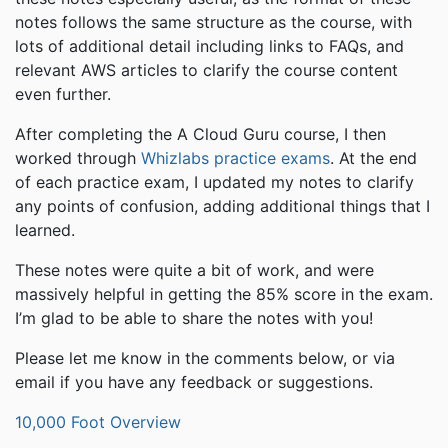
notes follows the same structure as the course, with
lots of additional detail including links to FAQs, and
relevant AWS articles to clarify the course content
even further.
After completing the A Cloud Guru course, I then
worked through
Whizlabs practice exams
. At the end
of each practice exam, I updated my notes to clarify
any points of confusion, adding additional things that I
learned.
These notes were quite a bit of work, and were
massively helpful in getting the 85% score in the exam.
I’m glad to be able to share the notes with you!
Please let me know in the comments below, or via
email if you have any feedback or suggestions.
10,000 Foot Overview