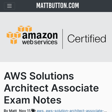
AWS Solutions
Architect Associate
Exam Notes
By Matt
Nov 11,
aws
,
aws-solution-architect-associate-exam