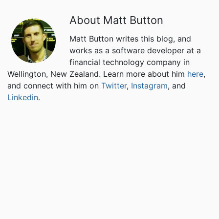
About Matt Button
Matt Button writes this blog, and
works as a software developer at a
financial technology company in
Wellington, New Zealand. Learn more about him
here
,
and connect with him on
Twitter
,
Instagram
, and
Linkedin.