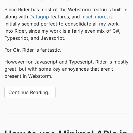
Since Rider has most of the Webstorm features built in,
along with
Datagrip
features, and
much more
, it
initially seemed perfect to consolidate all my work
into Rider, since my work is a fairly even mix of C#,
Typescript, and Javascript.
For C#, Rider is fantastic.
However for Javascript and Typescript, Rider is mostly
great, but with some key annoyances that aren’t
present in Webstorm.
Continue Reading...