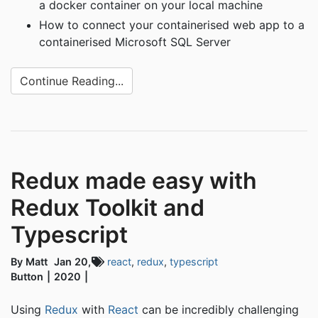
a docker container on your local machine
How to connect your containerised web app to a
containerised Microsoft SQL Server
Continue Reading...
Redux made easy with
Redux Toolkit and
Typescript
By Matt
Jan 20,
react
,
redux
,
typescript
Button
2020
Using
Redux
with
React
can be incredibly challenging