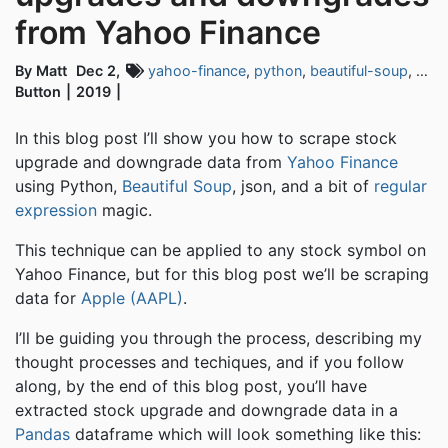
from Yahoo Finance
By Matt
Dec 2,
yahoo-finance
,
python
,
beautiful-soup
,
web-
Button
2019
In this blog post I’ll show you how to scrape stock
upgrade and downgrade data from
Yahoo Finance
using Python,
Beautiful Soup
, json, and a bit of
regular
expression
magic.
This technique can be applied to any stock symbol on
Yahoo Finance, but for this blog post we’ll be scraping
data for
Apple (AAPL)
.
I’ll be guiding you through the process, describing my
thought processes and techiques, and if you follow
along, by the end of this blog post, you’ll have
extracted stock upgrade and downgrade data in a
Pandas
dataframe which will look something like this: