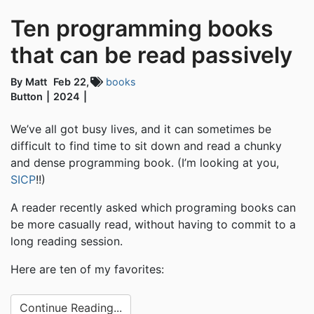
Ten programming books
that can be read passively
By Matt
Feb 22,
books
Button
2024
We’ve all got busy lives, and it can sometimes be
difficult to find time to sit down and read a chunky
and dense programming book. (I’m looking at you,
SICP
!!)
A reader recently asked which programing books can
be more casually read, without having to commit to a
long reading session.
Here are ten of my favorites:
Continue Reading...