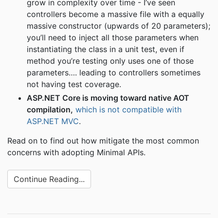
grow in complexity over time - I’ve seen
controllers become a massive file with a equally
massive constructor (upwards of 20 parameters);
you’ll need to inject all those parameters when
instantiating the class in a unit test, even if
method you’re testing only uses one of those
parameters…. leading to controllers sometimes
not having test coverage.
ASP.NET Core is moving toward native AOT
compilation,
which is not compatible with
ASP.NET MVC
.
Read on to find out how mitigate the most common
concerns with adopting Minimal APIs.
Continue Reading...