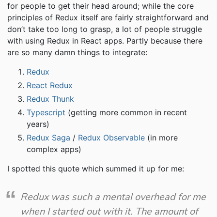
for people to get their head around; while the core
principles of Redux itself are fairly straightforward and
don’t take too long to grasp, a lot of people struggle
with using Redux in React apps. Partly because there
are so many damn things to integrate:
Redux
React Redux
Redux Thunk
Typescript
(getting more common in recent
years)
Redux Saga
/
Redux Observable
(in more
complex apps)
I spotted this quote which summed it up for me:
Redux was such a mental overhead for me
when I started out with it. The amount of