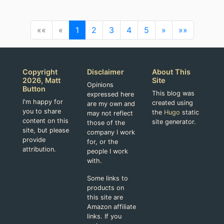
««
«
1
2
3
4
5
»
»»
Copyright
Disclaimer
About This
2026, Matt
Site
Opinions
Button
This blog was
expressed here
I'm happy for
created using
are my own and
you to share
the
Hugo
static
may not reflect
content on this
site generator.
those of the
site, but please
company I work
provide
for, or the
attribution.
people I work
with.
Some links to
products on
this site are
Amazon affiliate
links. If you