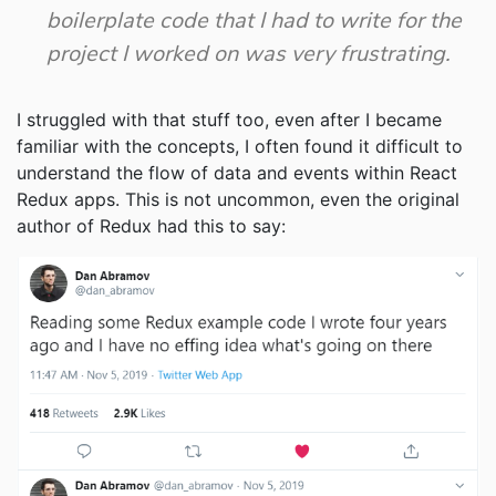
boilerplate code that I had to write for the
project I worked on was very frustrating.
I struggled with that stuff too, even after I became
familiar with the concepts, I often found it difficult to
understand the flow of data and events within React
Redux apps. This is not uncommon, even the original
author of Redux had this to say: