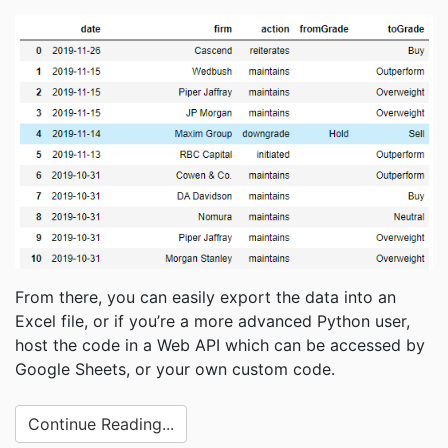
From there, you can easily export the data into an
Excel file, or if you’re a more advanced Python user,
host the code in a Web API which can be accessed by
Google Sheets, or your own custom code.
Continue Reading...