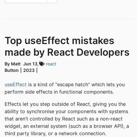
Top useEffect mistakes
made by React Developers
By Matt
Jun 13,
react
Button
2023
useEffect
is a kind of “escape hatch” which lets you
perform side effects in functional components.
Effects let you step outside of React, giving you the
ability to synchronise your components with systems
that aren’t controlled by React such as a non-react
widget, an external system (such as a browser API), a
third party library, or a network connection.