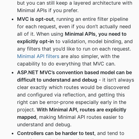
but you can still keep a layered architecture with
Minimal APIs if you prefer.
MVC is opt-out
, running an entire filter pipeline
for each request, even if you don’t actually need
all of it. When using
Minimal APIs, you need to
explicitly opt-in
to validation, model binding, and
any filters that you’d like to run on each request.
Minimal API filters
are also simpler, with the
capability to do everything that MVC can.
ASP.NET MVC’s convention based model can be
difficult to understand and debug
- it isn’t always
clear exactly which routes would be discovered
and configured via reflection, and getting this
right can be error-prone especially early in the
project.
With Minimal API, routes are explicitly
mapped
, making Minimal API routes easier to
understand and debug.
Controllers can be harder to test
, and tend to