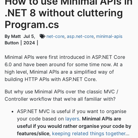
How to use Minimal APIs in
.NET 8 without cluttering
Program.cs
By Matt
Jul 5,
net-core
,
asp.net-core
,
minimal-apis
Button
2024
Minimal APIs were first introduced in ASP.NET Core
6.0 and have been around for some time now. At a
high level, Minimal APIs are a simplified way of
building HTTP APIs with ASP.NET Core.
But why use Minimal APIs over the classic MVC /
Controller workflow that we’re all familiar with?
ASP.NET MVC is useful if you want to organise
your code based on
layers
.
Minimal APIs are
useful if you would rather organise your code by
features/slice
,
keeping related things together
…