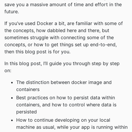
save you a massive amount of time and effort in the
future.
If you’ve used Docker a bit, are familiar with some of
the concepts, how dabbled here and there, but
sometimes struggle with connecting some of the
concepts, or how to get things set up end-to-end,
then this blog post is for you.
In this blog post, I’ll guide you through step by step
on:
The distinction between docker image and
containers
Best practices on how to persist data within
containers, and how to control where data is
persisted
How to continue developing on your local
machine as usual, while your app is running within