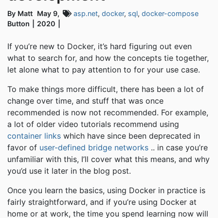
By Matt
May 9,
asp.net
,
docker
,
sql
,
docker-compose
Button
2020
If you’re new to Docker, it’s hard figuring out even
what to search for, and how the concepts tie together,
let alone what to pay attention to for your use case.
To make things more difficult, there has been a lot of
change over time, and stuff that was once
recommended is now not recommended. For example,
a lot of older video tutorials recommend using
container links
which have since been deprecated in
favor of
user-defined bridge networks
.. in case you’re
unfamiliar with this, I’ll cover what this means, and why
you’d use it later in the blog post.
Once you learn the basics, using Docker in practice is
fairly straightforward, and if you’re using Docker at
home or at work, the time you spend learning now will