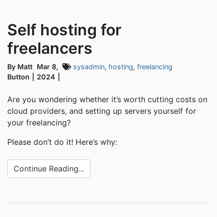
Self hosting for
freelancers
By Matt
Mar 8,
sysadmin
,
hosting
,
freelancing
Button
2024
Are you wondering whether it’s worth cutting costs on
cloud providers, and setting up servers yourself for
your freelancing?
Please don’t do it! Here’s why:
Continue Reading...