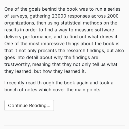
One of the goals behind the book was to run a series
of surveys, gathering 23000 responses across 2000
organizations, then using statistical methods on the
results in order to find a way to measure software
delivery performance, and to find out what drives it.
One of the most impressive things about the book is
that it not only presents the research findings, but also
goes into detail about why the findings are
trustworthy, meaning that they not only tell us what
they learned, but how they learned it.
I recently read through the book again and took a
bunch of notes which cover the main points.
Continue Reading...