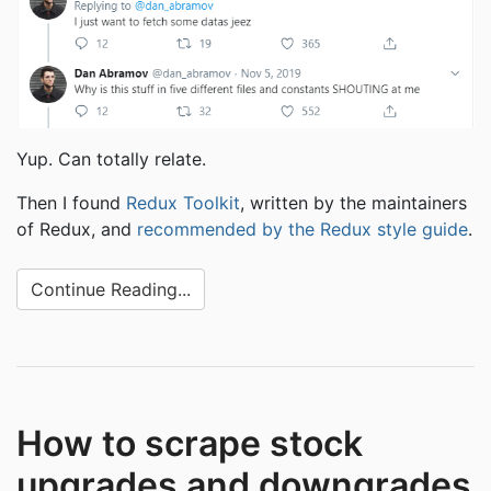
Yup. Can totally relate.
Then I found
Redux Toolkit
, written by the maintainers
of Redux, and
recommended by the Redux style guide
.
Continue Reading...
How to scrape stock
upgrades and downgrades