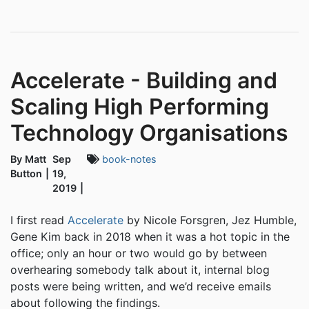
Accelerate - Building and
Scaling High Performing
Technology Organisations
By Matt
Sep
book-notes
Button
19,
2019
I first read
Accelerate
by Nicole Forsgren, Jez Humble,
Gene Kim back in 2018 when it was a hot topic in the
office; only an hour or two would go by between
overhearing somebody talk about it, internal blog
posts were being written, and we’d receive emails
about following the findings.