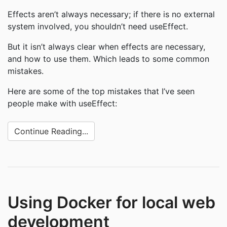
Effects aren’t always necessary; if there is no external
system involved, you shouldn’t need useEffect.
But it isn’t always clear when effects are necessary,
and how to use them. Which leads to some common
mistakes.
Here are some of the top mistakes that I’ve seen
people make with useEffect:
Continue Reading...
Using Docker for local web
development