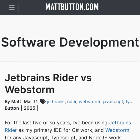
Software Development
Jetbrains Rider vs
Webstorm
By Matt
Mar 11,
jetbrains
,
rider
,
webstorm
,
javascript
,
typescript
Button
2025
For the last five or so years, I’ve been using
Jetbrains
Rider
as my primary IDE for C# work, and
Webstorm
for any Javascript, Typescript, and NodeJS work.