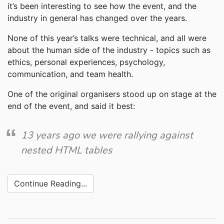
it’s been interesting to see how the event, and the
industry in general has changed over the years.
None of this year’s talks were technical, and all were
about the human side of the industry - topics such as
ethics, personal experiences, psychology,
communication, and team health.
One of the original organisers stood up on stage at the
end of the event, and said it best:
13 years ago we were rallying against
nested HTML tables
Continue Reading...