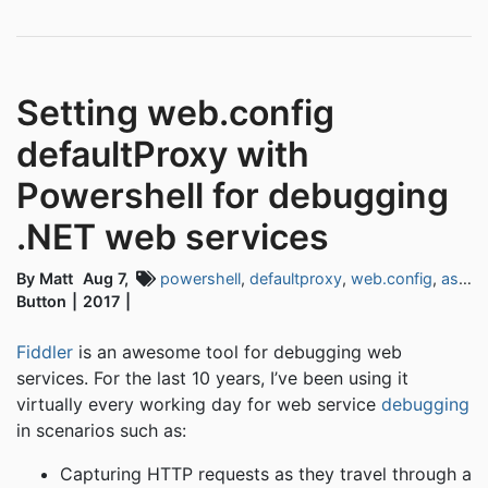
Setting web.config
defaultProxy with
Powershell for debugging
.NET web services
By Matt
Aug 7,
powershell
,
defaultproxy
,
web.config
,
asp.net
Button
2017
Fiddler
is an awesome tool for debugging web
services. For the last 10 years, I’ve been using it
virtually every working day for web service
debugging
in scenarios such as:
Capturing HTTP requests as they travel through a