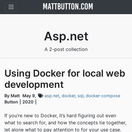
Asp.net
A 2-post collection
Using Docker for local web
development
By Matt
May 9,
asp.net
,
docker
,
sql
,
docker-compose
Button
2020
If you’re new to Docker, it’s hard figuring out even
what to search for, and how the concepts tie together,
let alone what to pay attention to for your use case.