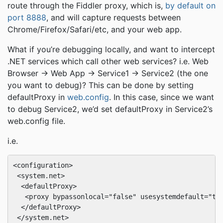
route through the Fiddler proxy, which is,
by default on
port 8888
, and will capture requests between
Chrome/Firefox/Safari/etc, and your web app.
What if you’re debugging locally, and want to intercept
.NET services which call other web services? i.e. Web
Browser -> Web App -> Service1 -> Service2 (the one
you want to debug)? This can be done by setting
defaultProxy in
web.config
. In this case, since we want
to debug Service2, we’d set defaultProxy in Service2’s
web.config file.
i.e.
<configuration>

 <system.net>

  <defaultProxy>

   <proxy bypassonlocal="false" usesystemdefault="tru
  </defaultProxy>

 </system.net>
