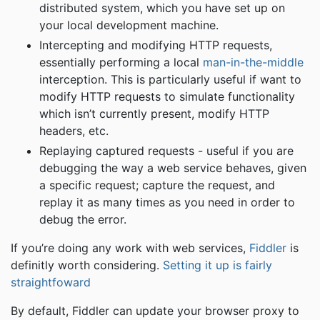
distributed system, which you have set up on
your local development machine.
Intercepting and modifying HTTP requests,
essentially performing a local
man-in-the-middle
interception. This is particularly useful if want to
modify HTTP requests to simulate functionality
which isn’t currently present, modify HTTP
headers, etc.
Replaying captured requests - useful if you are
debugging the way a web service behaves, given
a specific request; capture the request, and
replay it as many times as you need in order to
debug the error.
If you’re doing any work with web services,
Fiddler
is
definitly worth considering.
Setting it up is fairly
straightfoward
By default, Fiddler can update your browser proxy to