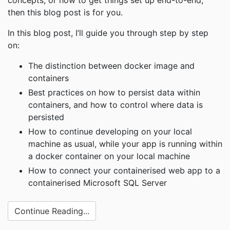
concepts, or how to get things set up end-to-end,
then this blog post is for you.
In this blog post, I’ll guide you through step by step
on:
The distinction between docker image and
containers
Best practices on how to persist data within
containers, and how to control where data is
persisted
How to continue developing on your local
machine as usual, while your app is running within
a docker container on your local machine
How to connect your containerised web app to a
containerised Microsoft SQL Server
Continue Reading...