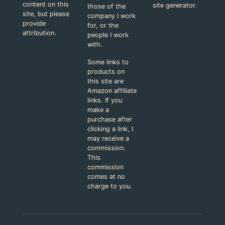
content on this
site generator.
those of the
site, but please
company I work
provide
for, or the
attribution.
people I work
with.
Some links to
products on
this site are
Amazon affiliate
links. If you
make a
purchase after
clicking a link, I
may receive a
commission.
This
commission
comes at no
charge to you.