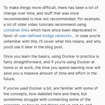
To make things more difficult, there has been a lot of
change over time, and stuff that was once
recommended is now not recommended. For example,
a lot of older video tutorials recommend using
container links
which have since been deprecated in
favor of
user-defined bridge networks
.. in case you’re
unfamiliar with this, I’ll cover what this means, and why
you’d use it later in the blog post.
Once you learn the basics, using Docker in practice is
fairly straightforward, and if you’re using Docker at
home or at work, the time you spend learning now will
save you a massive amount of time and effort in the
future.
If you’ve used Docker a bit, are familiar with some of
the concepts, how dabbled here and there, but
sometimes struggle with connecting some of the