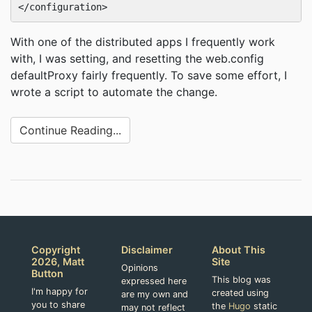
With one of the distributed apps I frequently work
with, I was setting, and resetting the web.config
defaultProxy fairly frequently. To save some effort, I
wrote a script to automate the change.
Continue Reading...
Copyright
Disclaimer
About This
2026, Matt
Site
Opinions
Button
This blog was
expressed here
I'm happy for
created using
are my own and
you to share
the
Hugo
static
may not reflect