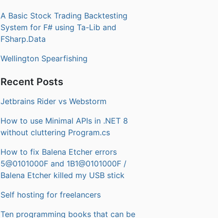
A Basic Stock Trading Backtesting
System for F# using Ta-Lib and
FSharp.Data
Wellington Spearfishing
Recent Posts
Jetbrains Rider vs Webstorm
How to use Minimal APIs in .NET 8
without cluttering Program.cs
How to fix Balena Etcher errors
5@0101000F and 1B1@0101000F /
Balena Etcher killed my USB stick
Self hosting for freelancers
Ten programming books that can be