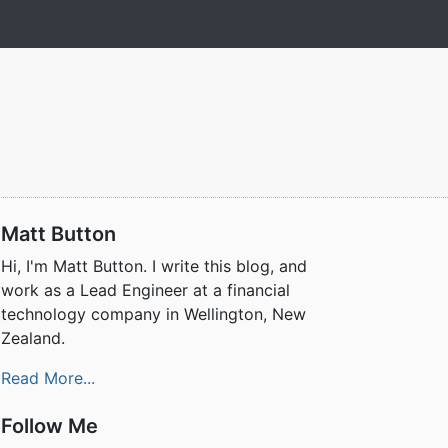
Matt Button
Hi, I'm Matt Button. I write this blog, and
work as a Lead Engineer at a financial
technology company in Wellington, New
Zealand.
Read More...
Follow Me