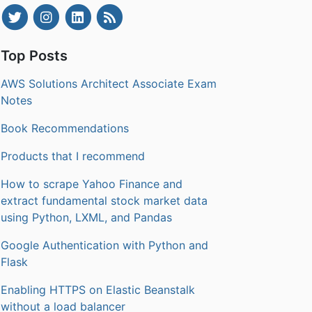
Top Posts
AWS Solutions Architect Associate Exam
Notes
Book Recommendations
Products that I recommend
How to scrape Yahoo Finance and
extract fundamental stock market data
using Python, LXML, and Pandas
Google Authentication with Python and
Flask
Enabling HTTPS on Elastic Beanstalk
without a load balancer