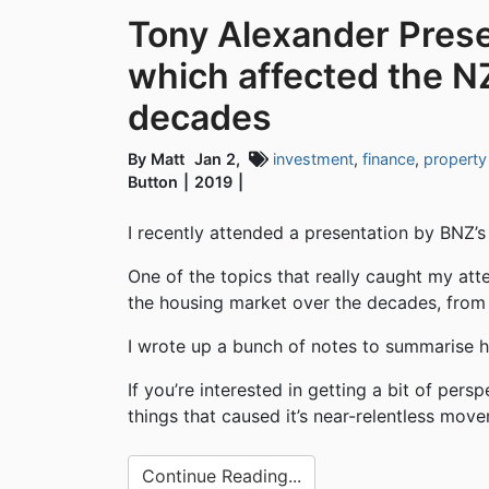
Tony Alexander Prese
which affected the N
decades
By Matt
Jan 2,
investment
,
finance
,
property
Button
2019
I recently attended a presentation by BNZ’
One of the topics that really caught my att
the housing market over the decades, from t
I wrote up a bunch of notes to summarise hi
If you’re interested in getting a bit of pe
things that caused it’s near-relentless mov
Continue Reading...