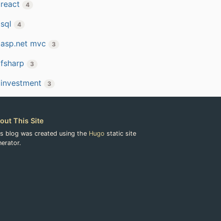
react
4
sql
4
asp.net mvc
3
fsharp
3
investment
3
out This Site
is blog was created using the
Hugo
static site
erator.