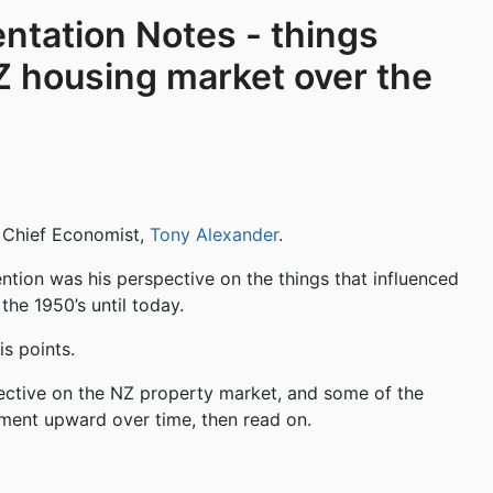
ntation Notes - things
Z housing market over the
s Chief Economist,
Tony Alexander
.
ention was his perspective on the things that influenced
he 1950’s until today.
s points.
rspective on the NZ property market, and some of the
ement upward over time, then read on.