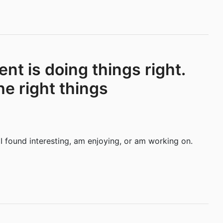
t is doing things right.
he right things
 I found interesting, am enjoying, or am working on.