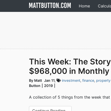
Home
Calcul
This Week: The Story
$968,000 in Monthly
By Matt
Jan 11,
investment
,
finance
,
property
Button
2019
A collection of 5 things from the week that
Continue Reading...