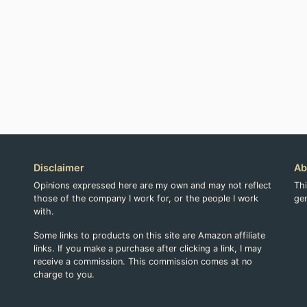
Disclaimer
Ab
Opinions expressed here are my own and may not reflect
Th
those of the company I work for, or the people I work
gen
with.
Some links to products on this site are Amazon affiliate
links. If you make a purchase after clicking a link, I may
receive a commission. This commission comes at no
charge to you.