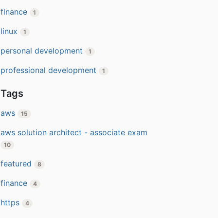
finance
1
linux
1
personal development
1
professional development
1
Tags
aws
15
aws solution architect - associate exam
10
featured
8
finance
4
https
4