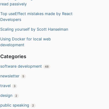
read passively
Top useEffect mistakes made by React
Developers
Scaling yourself by Scott Hanselman
Using Docker for local web
development
Categories
software development
48
newsletter
5
travel
3
design
2
public speaking
2