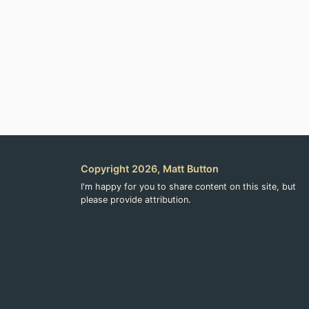
Copyright 2026, Matt Button
I'm happy for you to share content on this site, but
please provide attribution.