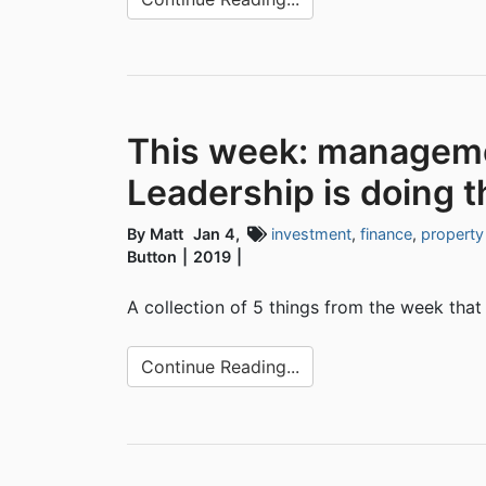
This week: managemen
Leadership is doing t
By Matt
Jan 4,
investment
,
finance
,
property
Button
2019
A collection of 5 things from the week that
Continue Reading...