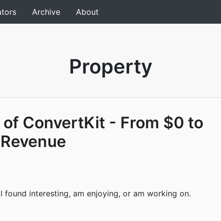
ators
Archive
About
Property
 of ConvertKit - From $0 to
 Revenue
 I found interesting, am enjoying, or am working on.