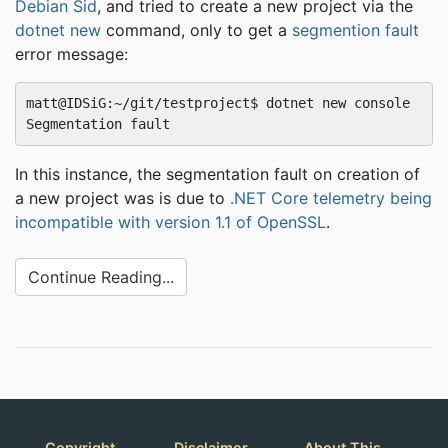
Debian Sid
, and tried to create a new project via the
dotnet new
command, only to get a
segmention fault
error message:
matt@IDSiG:~/git/testproject$ dotnet new console

In this instance, the segmentation fault on creation of
a new project was is due to
.NET Core telemetry being
incompatible with version 1.1 of OpenSSL
.
Continue Reading...
Copyright
Disclaimer
About This