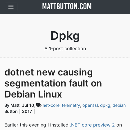
Dpkg
A 1-post collection
dotnet new causing
segmentation fault on
Debian Linux
By Matt
Jul 10,
net-core
,
telemetry
,
openssl
,
dpkg
,
debian
Button
2017
Earlier this evening I installed
.NET core preview 2
on