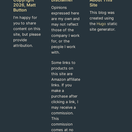
2026, Matt
Site
Opinions
Button
This blog was
expressed here
I'm happy for
created using
are my own and
you to share
the
Hugo
static
may not reflect
content on this
site generator.
those of the
site, but please
company I work
provide
for, or the
attribution.
people I work
with.
Some links to
products on
this site are
Amazon affiliate
links. If you
make a
purchase after
clicking a link, I
may receive a
commission.
This
commission
comes at no