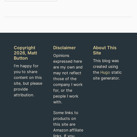
Copyright
Disclaimer
About This
2026, Matt
Site
Opinions
Button
This blog was
expressed here
I'm happy for
created using
are my own and
you to share
the
Hugo
static
may not reflect
content on this
site generator.
those of the
site, but please
company I work
provide
for, or the
attribution.
people I work
with.
Some links to
products on
this site are
Amazon affiliate
links. If you