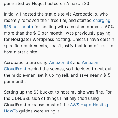
generated by Hugo, hosted on Amazon S3.
Initially, I hosted the static site via Aerobatic.io, who
recently removed their free tier, and started
charging
$15 per month
for hosting with a custom domain.. 50%
more than the $10 per month I was previously paying
for Hostgator Wordpress hosting. Unless I have certain
specific requirements, I can’t justfy that kind of cost to
host a static site.
Aerobatic.io are using
Amazon S3
and
Amazon
CloudFront
behind the scenes, so I decided to cut out
the middle-man, set it up myself, and save nearly $15
per month.
Setting up the S3 bucket to host my site was fine. For
the CDN/SSL side of things I initially tried using
CloudFront because most of the
AWS Hugo Hosting,
HowTo
guides were using it.