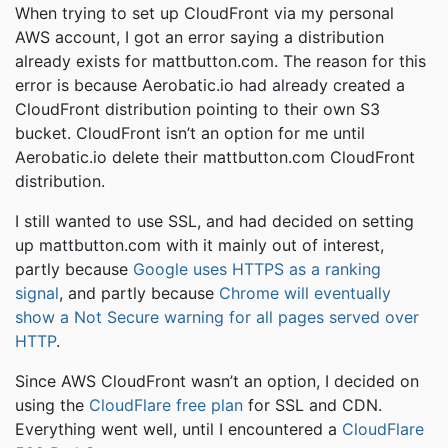
When trying to set up CloudFront via my personal
AWS account, I got an error saying a distribution
already exists for mattbutton.com. The reason for this
error is because Aerobatic.io had already created a
CloudFront distribution pointing to their own S3
bucket. CloudFront isn’t an option for me until
Aerobatic.io delete their mattbutton.com CloudFront
distribution.
I still wanted to use SSL, and had decided on setting
up mattbutton.com with it mainly out of interest,
partly because
Google uses HTTPS as a ranking
signal
, and partly because
Chrome will eventually
show a Not Secure warning for all pages served over
HTTP
.
Since AWS CloudFront wasn’t an option, I decided on
using the
CloudFlare free plan
for SSL and CDN.
Everything went well, until I encountered a
CloudFlare