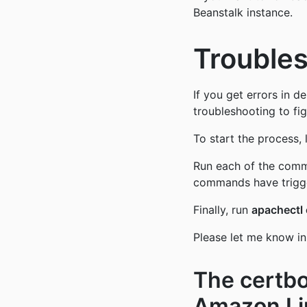
Beanstalk instance.
Trouble
If you get errors in d
troubleshooting to fig
To start the process, 
Run each of the com
commands have trigge
Finally, run
apachectl 
Please let me know in
The certbo
Amazon Li