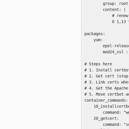
        group: root

        content: |

            # renew
            0 1,13 
packages:

    yum:

        epel-release
        mod24_ssl : 
# Steps here

# 1. Install certbot
# 2. Get cert (stop
# 3. Link certs whe
# 4. Get the Apache
# 5. Move certbot-a
container_commands:

    10_installcertbo
        command: "w
    20_getcert:

        command: "s