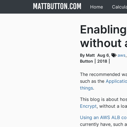
Home
Calcul
Enabling
without 
By Matt
Aug 6,
aws
Button
2018
The recommended wa
such as the
Applicati
things
.
This blog is about ho
Encrypt
, without a lo
Using an AWS ALB co
currently have, such 