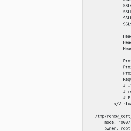
                SSL
                SSL
                SSL
                SSL
                Hea
                Hea
                Hea
                Pro
                Pro
                Pro
                Req
                # I
                # r
                # P
            </Virtua
    /tmp/renew_cert_
        mode: "00077
        owner: root
