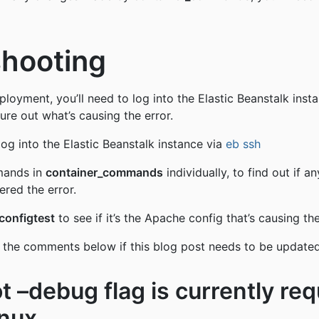
shooting
eployment, you’ll need to log into the Elastic Beanstalk inst
ure out what’s causing the error.
log into the Elastic Beanstalk instance via
eb ssh
mands in
container_commands
individually, to find out if a
red the error.
configtest
to see if it’s the Apache config that’s causing th
 the comments below if this blog post needs to be updated
t –debug flag is currently req
nux