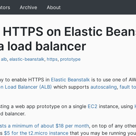
ators
Archive
About
 HTTPS on Elastic Bean
a load balancer
,
alb
,
elastic-beanstalk
,
https
,
prototype
y to enable HTTPS in
Elastic Beanstalk
is to use one of AW
on Load Balancer (ALB)
which supports
autoscaling
,
fault t
sting a web app prototype on a single
EC2
instance, using
ad balancer.
sts a minimum of about $18 per month
, on top of any othe
as
$5 for the t2.micro instance
that you may be running you