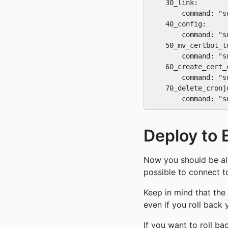
    30_link:

        command: "s
    40_config:

        command: "s
    50_mv_certbot_t
        command: "s
    60_create_cert_c
        command: "s
    70_delete_cronjo
Deploy to 
Now you should be all
possible to connect t
Keep in mind that th
even if you roll back 
If you want to roll 