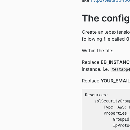
like
http://testapp45
The config
Create an .ebextension
following file called
0
Within the file:
Replace
EB_INSTAN
instance. i.e.
testapp
Replace
YOUR_EMAI
Resources:

    sslSecurityGroup
        Type: AWS::
        Properties:

            GroupId
            IpProtoc