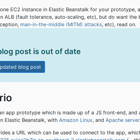
 one EC2 instance in Elastic Beanstalk for your prototype, 
an ALB (fault tolerance, auto-scaling, etc), but do want the
rception,
man-in-the-middle (MITM) attacks
, etc), read on.
blog post is out of date
pdated blog post
rio
 an app prototype which is made up of a JS front-end, and
on Elastic Beanstalk, with
Amazon Linux
, and
Apache server
vides a URL which can be used to connect to the app, whic