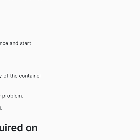
ance and start
ny of the container
e problem.
.
uired on