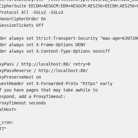
CipherSuite EECDH+AESGCM:EDH+AESGCM:AES256+EECDH:AES256+E
Protocol All -SSLv2 -SSLv3

HonorCipherOrder On

SessionTickets Off

der always set Strict-Transport-Security "max-age=6307200
der always set X-Frame-Options DENY

der always set X-Content-Type-Options nosniff

xyPass / http://localhost:80/ retry=0

xyPassReverse / http://localhost:80/

xyPreserveHost on

uestHeader set X-Forwarded-Proto "https" early

f you have pages that may take awhile to

espond, add a ProxyTimeout:

roxyTimeout seconds

lHost>

cron:

7"
