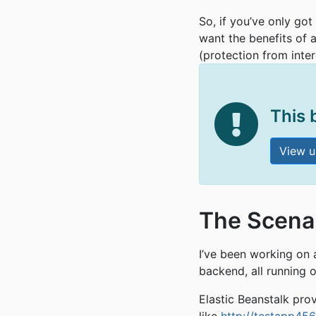
So, if you’ve only got
want the benefits of 
(protection from inte
This 
View u
The Scena
I’ve been working on
backend, all running 
Elastic Beanstalk pro