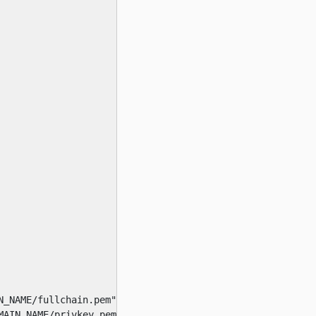
_NAME/fullchain.pem"

AIN_NAME/privkey.pem"
