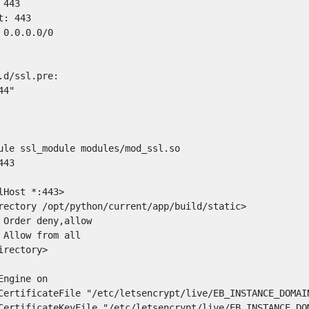
443

: 443

0.0.0.0/0

d/ssl.pre:

4"

ule ssl_module modules/mod_ssl.so

43

Host *:443>

rectory /opt/python/current/app/build/static>

 Order deny,allow

 Allow from all

rectory>

ngine on

CertificateFile "/etc/letsencrypt/live/EB_INSTANCE_DOMAIN
CertificateKeyFile "/etc/letsencrypt/live/EB_INSTANCE_DOM