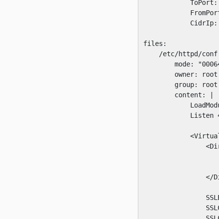
            ToPort: 
            FromPort
            CidrIp: 
files:

    /etc/httpd/conf.
        mode: "00064
        owner: root

        group: root

        content: |

            LoadMod
            Listen 4
            <Virtual
                <Di
                   
                   
                </Di
                SSLE
                SSL
                SSL