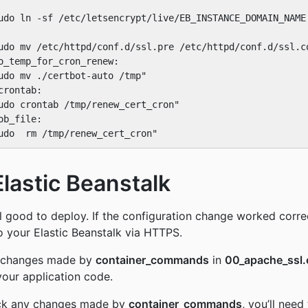
udo ln -sf /etc/letsencrypt/live/EB_INSTANCE_DOMAIN_NAME 
udo mv /etc/httpd/conf.d/ssl.pre /etc/httpd/conf.d/ssl.co
o_temp_for_cron_renew:

udo mv ./certbot-auto /tmp"

rontab:

udo crontab /tmp/renew_cert_cron"

b_file:

Elastic Beanstalk
 good to deploy. If the configuration change worked correc
o your Elastic Beanstalk via HTTPS.
e changes made by
container_commands
in
00_apache_ssl.
your application code.
back any changes made by
container_commands
, you’ll need