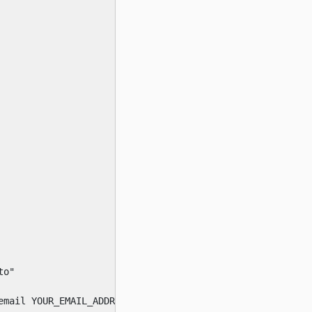
o"

email YOUR_EMAIL_ADDRESS --agree-tos --debug --apache --d