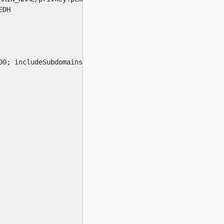
DH

0; includeSubdomains; preload"
