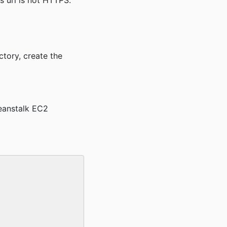
his url is not HTTPS.
ctory, create the
eanstalk EC2