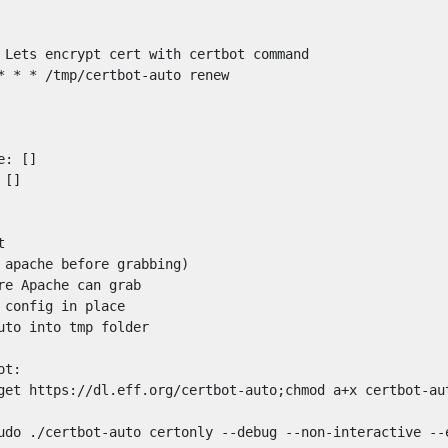
 Lets encrypt cert with certbot command

* * * /tmp/certbot-auto renew

: []

[]



 apache before grabbing)

re Apache can grab

 config in place

uto into tmp folder

t:

get https://dl.eff.org/certbot-auto;chmod a+x certbot-aut
udo ./certbot-auto certonly --debug --non-interactive --