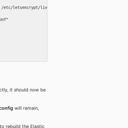
/etc/letsencrypt/live/ebcert"

nf"

tly, it should now be
config
will remain,
 to rebuild the Elastic