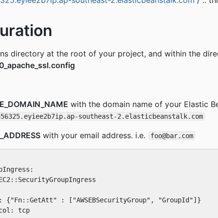
6325.eyiee2b7ip.ap-southeast-2.elasticbeanstalk.com
/ .. t
uration
s directory at the root of your project, and within the dire
0_apache_ssl.config
CE_DOMAIN_NAME
with the domain name of your Elastic B
456325.eyiee2b7ip.ap-southeast-2.elasticbeanstalk.com
L_ADDRESS
with your email address. i.e.
foo@bar.com
Ingress:

EC2::SecurityGroupIngress

: {"Fn::GetAtt" : ["AWSEBSecurityGroup", "GroupId"]}

ol: tcp
