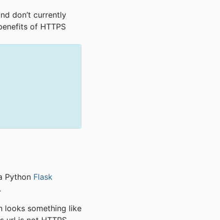
and don’t currently
 benefits of HTTPS
 a Python
Flask
.
h looks something like