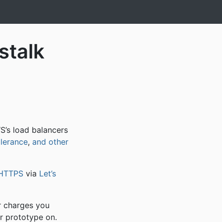
stalk
S’s load balancers
olerance
,
and other
HTTPS
via
Let’s
r charges you
r prototype on.